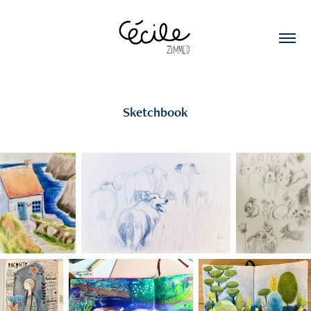
Sketchbook